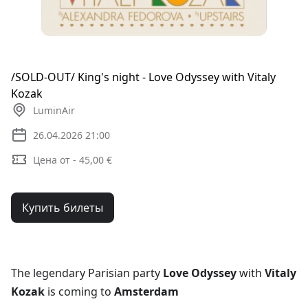
/SOLD-OUT/ King's night - Love Odyssey with Vitaly
Kozak
LuminAir
26.04.2026 21:00
Цена от - 45,00 €
Купить билеты
The legendary Parisian party
Love Odyssey
with
Vitaly
Kozak
is coming to
Amsterdam