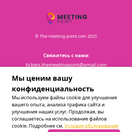
© The-meeting-point.com 2025
Свяжитесь с нами
tickets.themeetingpoint@gmail.com
Мы ценим вашу
Подробности
конфиденциальность
Terms and conditions
Мы используем файлы cookie для улучшения
вашего опыта, анализа трафика сайта и
улучшения наших услуг. Продолжая, вы
Мы в социальных сетях
соглашаетесь на использование файлов
cookie. Подробнее см.
Условия обслуживания