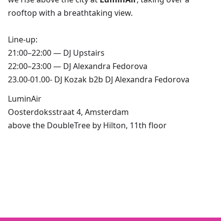
rooftop with a breathtaking view.
Line-up:
21:00–22:00 — DJ Upstairs
22:00–23:00 — DJ Alexandra Fedorova
23.00-01.00- DJ Kozak b2b DJ Alexandra Fedorova
LuminAir
Oosterdoksstraat 4, Amsterdam
above the DoubleTree by Hilton, 11th floor