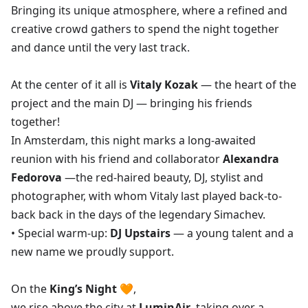
Bringing its unique atmosphere, where a refined and
creative crowd gathers to spend the night together
and dance until the very last track.
At the center of it all is
Vitaly Kozak
— the heart of the
project and the main DJ — bringing his friends
together!
In Amsterdam, this night marks a long-awaited
reunion with his friend and collaborator
Alexandra
Fedorova
—the red-haired beauty, DJ, stylist and
photographer, with whom Vitaly last played back-to-
back back in the days of the legendary Simachev.
• Special warm-up:
DJ Upstairs
— a young talent and a
new name we proudly support.
On the
King’s Night
🧡,
we rise above the city at
LuminAir
,
taking over a