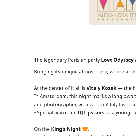
The legendary Parisian party
Love Odyssey
Bringing its unique atmosphere, where a refi
At the center of it all is
Vitaly Kozak
— the he
In Amsterdam, this night marks a long-await
and photographer, with whom Vitaly last pla
• Special warm-up:
DJ Upstairs
— a young ta
On the
King’s Night
🧡,