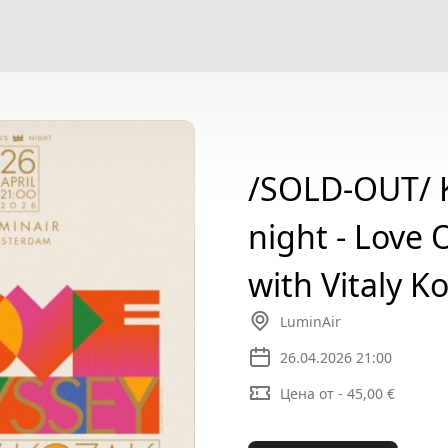
/SOLD-OUT/ K
night - Love 
with Vitaly K
LuminAir
26.04.2026 21:00
Цена от - 45,00 €