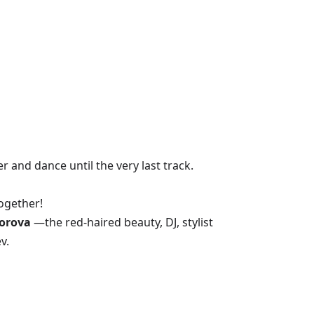
 and dance until the very last track.
ogether!
orova
—the red-haired beauty, DJ, stylist
v.