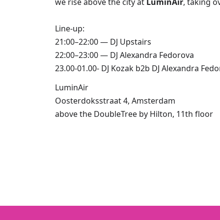
we rise above the city at
LuminAir
,
taking o
Line-up:
21:00–22:00 — DJ Upstairs
22:00–23:00 — DJ Alexandra Fedorova
23.00-01.00- DJ Kozak b2b DJ Alexandra Fed
LuminAir
Oosterdoksstraat 4, Amsterdam
above the DoubleTree by Hilton, 11th floor