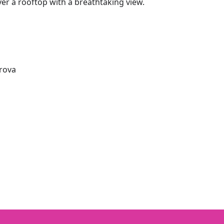
ver a rooftop with a breathtaking view.
orova