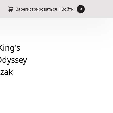
Зарегистрироваться |
Войти
ing's
Odyssey
ozak