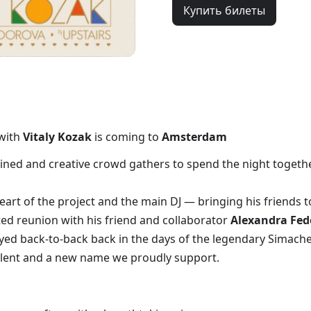
Купить билеты
with
Vitaly Kozak
is coming to
Amsterdam
ned and creative crowd gathers to spend the night together
art of the project and the main DJ — bringing his friends t
ed reunion with his friend and collaborator
Alexandra Fed
yed back-to-back back in the days of the legendary Simache
lent and a new name we proudly support.