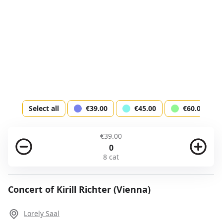
Total
Next step
Account
Select all
€39.00
€45.00
€60.00
Login or fill the form
€39.00
0
8 cat
Login
Sign up
Payment
Payment description
Concert of Kirill Richter (Vienna)
Firstname *
Lorely Saal
I agree to the
terms of service