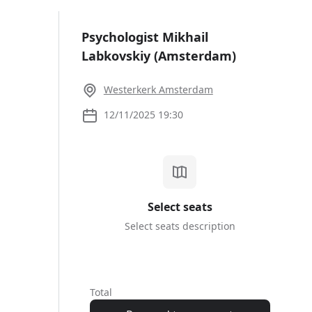
Sign up |
Sign in
Psychologist Mikhail
Labkovskiy (Amsterdam)
10.00
Westerkerk Amsterdam
12/11/2025 19:30
Select seats
Select seats description
#1
Total