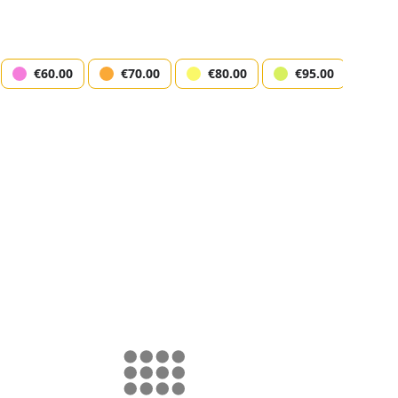
€60.00
€70.00
€80.00
€95.00
€1
logist Mikhail Labkovskiy
erdam)
k Amsterdam
12/11/2025 19:30
ct seats
Step 
map