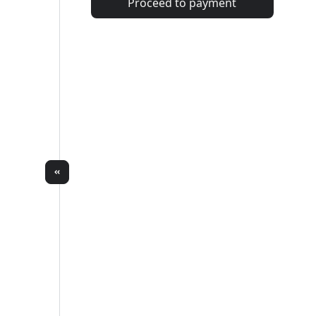
Proceed to payment
Total
#2