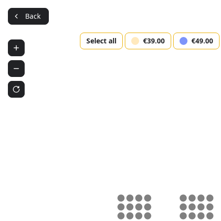
Back
En
Select all
€39.00
€49.00
Psycho
(Amst
Westerker
Sele
Use 