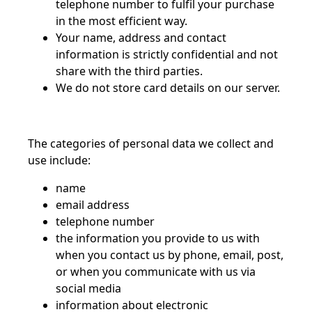
telephone number to fulfil your purchase
in the most efficient way.
Your name, address and contact
information is strictly confidential and not
share with the third parties.
We do not store card details on our server.
The categories of personal data we collect and
use include:
name
email address
telephone number
the information you provide to us with
when you contact us by phone, email, post,
or when you communicate with us via
social media
information about electronic