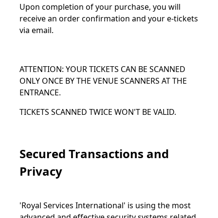
Upon completion of your purchase, you will
receive an order confirmation and your e-tickets
via email.
ATTENTION: YOUR TICKETS CAN BE SCANNED
ONLY ONCE BY THE VENUE SCANNERS AT THE
ENTRANCE.
TICKETS SCANNED TWICE WON'T BE VALID.
Secured Transactions and
Privacy
'Royal Services International' is using the most
advanced and effective security systems related