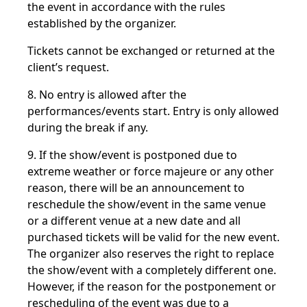
the event in accordance with the rules
established by the organizer.
Tickets cannot be exchanged or returned at the
client’s request.
8. No entry is allowed after the
performances/events start. Entry is only allowed
during the break if any.
9. If the show/event is postponed due to
extreme weather or force majeure or any other
reason, there will be an announcement to
reschedule the show/event in the same venue
or a different venue at a new date and all
purchased tickets will be valid for the new event.
The organizer also reserves the right to replace
the show/event with a completely different one.
However, if the reason for the postponement or
rescheduling of the event was due to a