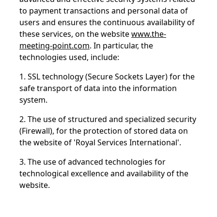
to payment transactions and personal data of
users and ensures the continuous availability of
these services, on the website
www.the-
meeting-point.com
. In particular, the
technologies used, include:
1. SSL technology (Secure Sockets Layer) for the
safe transport of data into the information
system.
2. The use of structured and specialized security
(Firewall), for the protection of stored data on
the website of 'Royal Services International'.
3. The use of advanced technologies for
technological excellence and availability of the
website.