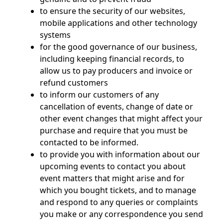
to ensure the security of our websites,
mobile applications and other technology
systems
for the good governance of our business,
including keeping financial records, to
allow us to pay producers and invoice or
refund customers
to inform our customers of any
cancellation of events, change of date or
other event changes that might affect your
purchase and require that you must be
contacted to be informed.
to provide you with information about our
upcoming events to contact you about
event matters that might arise and for
which you bought tickets, and to manage
and respond to any queries or complaints
you make or any correspondence you send