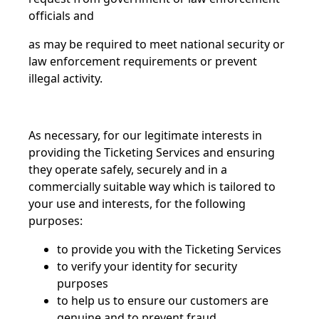
officials and
as may be required to meet national security or
law enforcement requirements or prevent
illegal activity.
As necessary, for our legitimate interests in
providing the Ticketing Services and ensuring
they operate safely, securely and in a
commercially suitable way which is tailored to
your use and interests, for the following
purposes:
to provide you with the Ticketing Services
to verify your identity for security
purposes
to help us to ensure our customers are
genuine and to prevent fraud