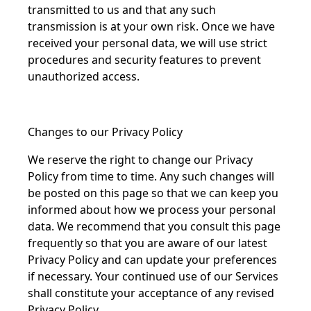
transmitted to us and that any such
transmission is at your own risk. Once we have
received your personal data, we will use strict
procedures and security features to prevent
unauthorized access.
Changes to our Privacy Policy
We reserve the right to change our Privacy
Policy from time to time. Any such changes will
be posted on this page so that we can keep you
informed about how we process your personal
data. We recommend that you consult this page
frequently so that you are aware of our latest
Privacy Policy and can update your preferences
if necessary. Your continued use of our Services
shall constitute your acceptance of any revised
Privacy Policy.