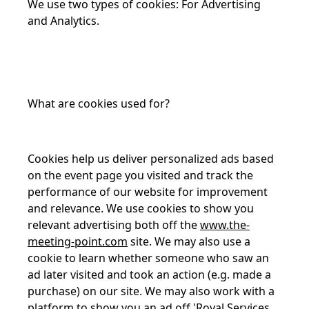
We use two types of cookies: For Advertising
and Analytics.
What are cookies used for?
Cookies help us deliver personalized ads based
on the event page you visited and track the
performance of our website for improvement
and relevance. We use cookies to show you
relevant advertising both off the
www.the-
meeting-point.com
site. We may also use a
cookie to learn whether someone who saw an
ad later visited and took an action (e.g. made a
purchase) on our site. We may also work with a
platform to show you an ad off 'Royal Services