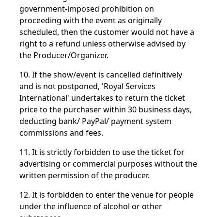
government-imposed prohibition on
proceeding with the event as originally
scheduled, then the customer would not have a
right to a refund unless otherwise advised by
the Producer/Organizer.
10. If the show/event is cancelled definitively
and is not postponed, 'Royal Services
International' undertakes to return the ticket
price to the purchaser within 30 business days,
deducting bank/ PayPal/ payment system
commissions and fees.
11. It is strictly forbidden to use the ticket for
advertising or commercial purposes without the
written permission of the producer.
12. It is forbidden to enter the venue for people
under the influence of alcohol or other