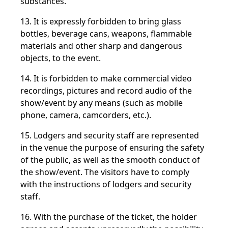
substances.
13. It is expressly forbidden to bring glass
bottles, beverage cans, weapons, flammable
materials and other sharp and dangerous
objects, to the event.
14. It is forbidden to make commercial video
recordings, pictures and record audio of the
show/event by any means (such as mobile
phone, camera, camcorders, etc.).
15. Lodgers and security staff are represented
in the venue the purpose of ensuring the safety
of the public, as well as the smooth conduct of
the show/event. The visitors have to comply
with the instructions of lodgers and security
staff.
16. With the purchase of the ticket, the holder