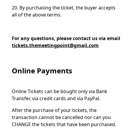
20. By purchasing the ticket, the buyer accepts
all of the above terms.
For any questions, please contact us via email
tickets.themeetingpoint@gmail.com
Online Payments
Online Tickets can be bought only via Bank
Transfer, via credit cards and via PayPal.
After the purchase of your tickets, the
transaction cannot be cancelled nor can you
CHANGE the tickets that have been purchased.