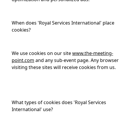
When does 'Royal Services International' place
cookies?
We use cookies on our site
www.the-meeting-
point.com
and any sub-event page. Any browser
visiting these sites will receive cookies from us.
What types of cookies does 'Royal Services
International' use?