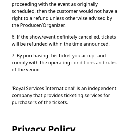
proceeding with the event as originally
scheduled, then the customer would not have a
right to a refund unless otherwise advised by
the Producer/Organizer.
6. If the show/event definitely cancelled, tickets
will be refunded within the time announced.
7. By purchasing this ticket you accept and
comply with the operating conditions and rules
of the venue.
'Royal Services International' is an independent
company that provides ticketing services for
purchasers of the tickets.
Privacy Policy