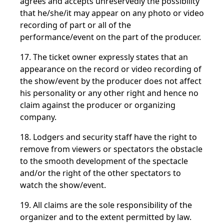
agrees and accepts unreservedly the possibility
that he/she/it may appear on any photo or video
recording of part or all of the
performance/event on the part of the producer.
17. The ticket owner expressly states that an
appearance on the record or video recording of
the show/event by the producer does not affect
his personality or any other right and hence no
claim against the producer or organizing
company.
18. Lodgers and security staff have the right to
remove from viewers or spectators the obstacle
to the smooth development of the spectacle
and/or the right of the other spectators to
watch the show/event.
19. All claims are the sole responsibility of the
organizer and to the extent permitted by law.