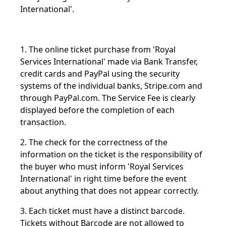
International'.
1. The online ticket purchase from 'Royal
Services International' made via Bank Transfer,
credit cards and PayPal using the security
systems of the individual banks, Stripe.com and
through PayPal.com. The Service Fee is clearly
displayed before the completion of each
transaction.
2. The check for the correctness of the
information on the ticket is the responsibility of
the buyer who must inform 'Royal Services
International' in right time before the event
about anything that does not appear correctly.
3. Each ticket must have a distinct barcode.
Tickets without Barcode are not allowed to