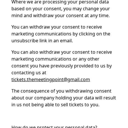
Where we are processing your personal data
based on your consent, you may change your
mind and withdraw your consent at any time.
You can withdraw your consent to receive
marketing communications by clicking on the
unsubscribe link in an email.
You can also withdraw your consent to receive
marketing communications or any other
consent you have previously provided to us by
contacting us at
tickets.themeetingpoint@gmail.com
The consequence of you withdrawing consent
about our company holding your data will result
in us not being able to sell tickets to you.
How do we protect your personal data?