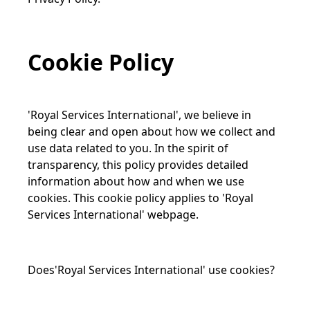
Cookie Policy
'Royal Services International', we believe in
being clear and open about how we collect and
use data related to you. In the spirit of
transparency, this policy provides detailed
information about how and when we use
cookies. This cookie policy applies to 'Royal
Services International' webpage.
Does'Royal Services International' use cookies?