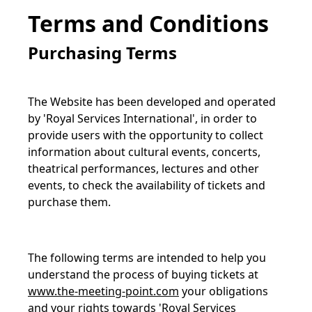
Terms and Conditions
Purchasing Terms
The Website has been developed and operated
by 'Royal Services International', in order to
provide users with the opportunity to collect
information about cultural events, concerts,
theatrical performances, lectures and other
events, to check the availability of tickets and
purchase them.
The following terms are intended to help you
understand the process of buying tickets at
www.the-meeting-point.com
your obligations
and your rights towards 'Royal Services