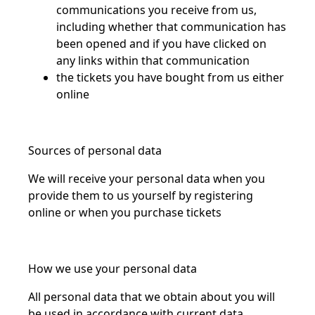
communications you receive from us,
including whether that communication has
been opened and if you have clicked on
any links within that communication
the tickets you have bought from us either
online
Sources of personal data
We will receive your personal data when you
provide them to us yourself by registering
online or when you purchase tickets
How we use your personal data
All personal data that we obtain about you will
be used in accordance with current data