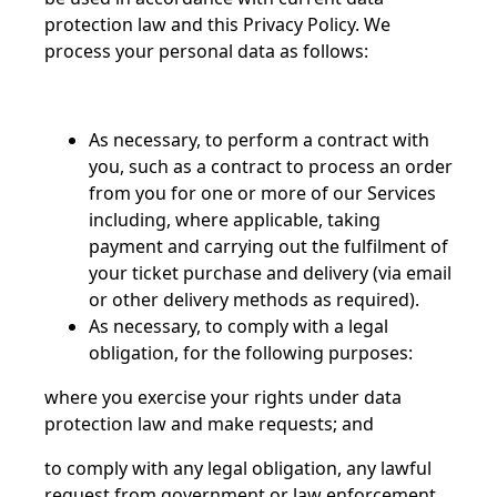
protection law and this Privacy Policy. We
process your personal data as follows:
As necessary, to perform a contract with
you, such as a contract to process an order
from you for one or more of our Services
including, where applicable, taking
payment and carrying out the fulfilment of
your ticket purchase and delivery (via email
or other delivery methods as required).
As necessary, to comply with a legal
obligation, for the following purposes:
where you exercise your rights under data
protection law and make requests; and
to comply with any legal obligation, any lawful
request from government or law enforcement