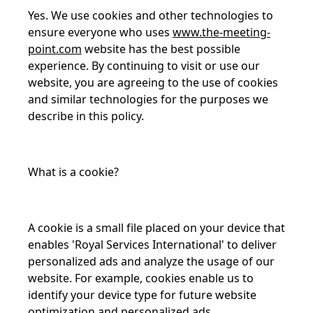
Yes. We use cookies and other technologies to
ensure everyone who uses
www.the-meeting-
point.com
website has the best possible
experience. By continuing to visit or use our
website, you are agreeing to the use of cookies
and similar technologies for the purposes we
describe in this policy.
What is a cookie?
A cookie is a small file placed on your device that
enables 'Royal Services International' to deliver
personalized ads and analyze the usage of our
website. For example, cookies enable us to
identify your device type for future website
optimization and personalized ads.