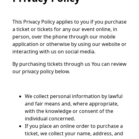
This Privacy Policy applies to you if you purchase
a ticket or tickets for any our event online, in
person, over the phone through our mobile
application or otherwise by using our website or
interacting with us on social media.
By purchasing tickets through us You can review
our privacy policy below.
We collect personal information by lawful
and fair means and, where appropriate,
with the knowledge or consent of the
individual concerned.
If you place an online order to purchase a
ticket, we collect your name, address, and