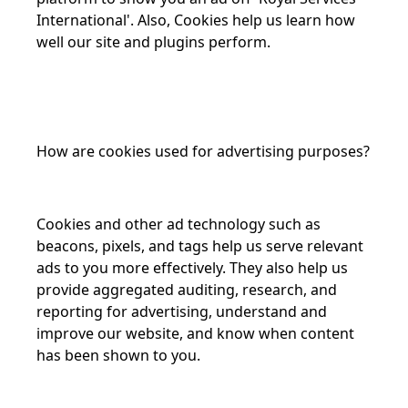
International'. Also, Cookies help us learn how
well our site and plugins perform.
How are cookies used for advertising purposes?
Cookies and other ad technology such as
beacons, pixels, and tags help us serve relevant
ads to you more effectively. They also help us
provide aggregated auditing, research, and
reporting for advertising, understand and
improve our website, and know when content
has been shown to you.