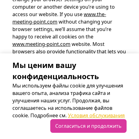
computer or another device you’re using to
access our website. If you use
www.the-
meeting-point.com
without changing your
browser settings, we’ll assume that you’re
happy to receive all cookies on the
www.meeting-point.com
website. Most
browsers also provide functionality that lets you
review and erase cookies, including cookies of
Мы ценим вашу
www.the-meeting-point.com.
конфиденциальность
To find out more about cookies, including how
Мы используем файлы cookie для улучшения
to see what cookies have been set and how to
вашего опыта, анализа трафика сайта и
manage and delete them, visit
wikipedia.org
,
улучшения наших услуг. Продолжая, вы
www.allaboutcookies.org
, or
соглашаетесь на использование файлов
www.aboutcookies.org
.
cookie. Подробнее см.
Условия обслуживания
Согласиться и продолжить