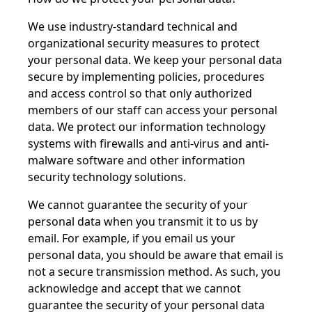
We use industry-standard technical and
organizational security measures to protect
your personal data. We keep your personal data
secure by implementing policies, procedures
and access control so that only authorized
members of our staff can access your personal
data. We protect our information technology
systems with firewalls and anti-virus and anti-
malware software and other information
security technology solutions.
We cannot guarantee the security of your
personal data when you transmit it to us by
email. For example, if you email us your
personal data, you should be aware that email is
not a secure transmission method. As such, you
acknowledge and accept that we cannot
guarantee the security of your personal data