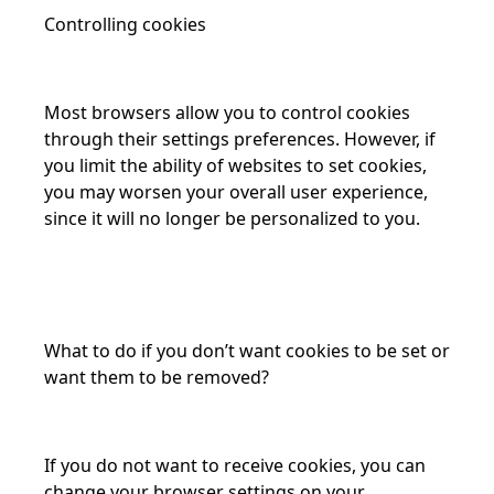
Controlling cookies
Most browsers allow you to control cookies
through their settings preferences. However, if
you limit the ability of websites to set cookies,
you may worsen your overall user experience,
since it will no longer be personalized to you.
What to do if you don’t want cookies to be set or
want them to be removed?
If you do not want to receive cookies, you can
change your browser settings on your