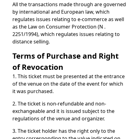
All the transactions made through are governed
by international and European law, which
regulates issues relating to e-commerce as well
as the Law on Consumer Protection (N .
2251/1994), which regulates issues relating to
distance selling.
Terms of Purchase and Right
of Revocation
1. This ticket must be presented at the entrance
of the venue on the date of the event for which
it was purchased.
2. The ticket is non-refundable and non-
exchangeable and it is issued subject to the
regulations of the venue and organizer.
3. The ticket holder has the right only to the
entry corresponding to the value indicated on