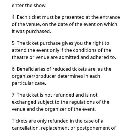
enter the show.
4. Each ticket must be presented at the entrance
of the venue, on the date of the event on which
it was purchased.
5. The ticket purchase gives you the right to
attend the event only if the conditions of the
theatre or venue are admitted and adhered to.
6. Beneficiaries of reduced tickets are, as the
organizer/producer determines in each
particular case.
7. The ticket is not refunded and is not
exchanged subject to the regulations of the
venue and the organizer of the event.
Tickets are only refunded in the case of a
cancellation, replacement or postponement of