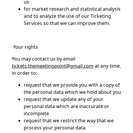
us
for market research and statistical analysis
and to analyze the use of our Ticketing
Services so that we can improve them.
Your rights
You may contact us by email
tickets.themeetingpoint@gmail.com
at any time,
in order to:
request that we provide you with a copy of
the personal data which we hold about you
request that we update any of your
personal data which are inaccurate or
incomplete
request that we restrict the way that we
process your personal data