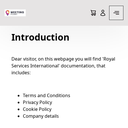
Terms and conditions
Introduction
Dear visitor, on this webpage you will find 'Royal
Services International' documentation, that
includes:
Terms and Conditions
Privacy Policy
Cookie Policy
Company details