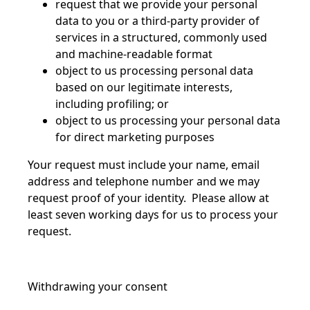
request that we provide your personal
data to you or a third-party provider of
services in a structured, commonly used
and machine-readable format
object to us processing personal data
based on our legitimate interests,
including profiling; or
object to us processing your personal data
for direct marketing purposes
Your request must include your name, email
address and telephone number and we may
request proof of your identity. Please allow at
least seven working days for us to process your
request.
Withdrawing your consent