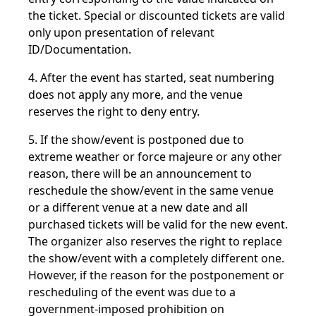
the ticket. Special or discounted tickets are valid
only upon presentation of relevant
ID/Documentation.
4. After the event has started, seat numbering
does not apply any more, and the venue
reserves the right to deny entry.
5. If the show/event is postponed due to
extreme weather or force majeure or any other
reason, there will be an announcement to
reschedule the show/event in the same venue
or a different venue at a new date and all
purchased tickets will be valid for the new event.
The organizer also reserves the right to replace
the show/event with a completely different one.
However, if the reason for the postponement or
rescheduling of the event was due to a
government-imposed prohibition on