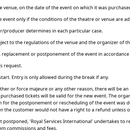
he venue, on the date of the event on which it was purchase
he event only if the conditions of the theatre or venue are 
zer/producer determines in each particular case.
ject to the regulations of the venue and the organizer of th
on, replacement or postponement of the event in accordance 
’s request.
art. Entry is only allowed during the break if any.
ther or force majeure or any other reason, there will be 
purchased tickets will be valid for the new event. The orga
son for the postponement or rescheduling of the event was
hen the customer would not have a right to a refund unless 
not postponed, 'Royal Services International' undertakes to r
tem commissions and fees.