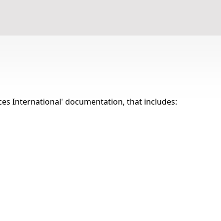
Terms and conditions
ices International' documentation, that includes: