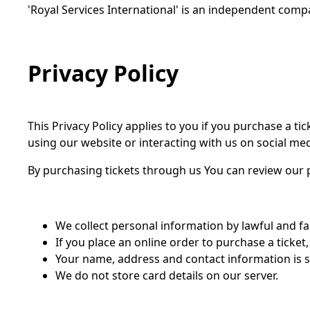
'Royal Services International' is an independent compa
Privacy Policy
This Privacy Policy applies to you if you purchase a t
using our website or interacting with us on social med
By purchasing tickets through us You can review our p
We collect personal information by lawful and f
If you place an online order to purchase a ticket
Your name, address and contact information is str
We do not store card details on our server.