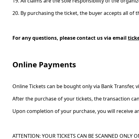
19. All claims are the sole responsibility of the organi
20. By purchasing the ticket, the buyer accepts all of 
For any questions, please contact us via email
tick
Online Payments
Online Tickets can be bought only via Bank Transfer, vi
After the purchase of your tickets, the transaction 
Upon completion of your purchase, you will receive an
ATTENTION: YOUR TICKETS CAN BE SCANNED ONLY O