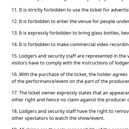
11. It is strictly forbidden to use the ticket for adve
12. It is forbidden to enter the venue for people unde
13. It is expressly forbidden to bring glass bottles,
14. It is forbidden to make commercial video recordi
15. Lodgers and security staff are represented in the
visitors have to comply with the instructions of lodger
16. With the purchase of the ticket, the holder agrees
of the performance/event on the part of the producer
17. The ticket owner expressly states that an appeara
other right and hence no claim against the producer
18. Lodgers and security staff have the right to remo
other spectators to watch the show/event.