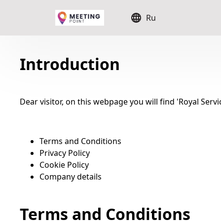
Ru
Introduction
Dear visitor, on this webpage you will find 'Royal Serv
Terms and Conditions
Privacy Policy
Cookie Policy
Company details
Terms and Conditions