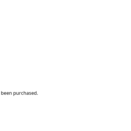
ve been purchased.