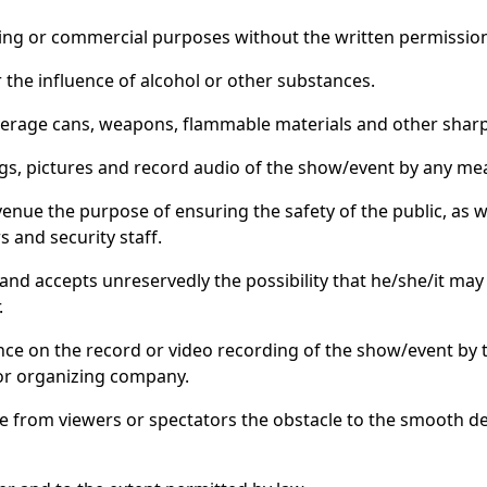
rtising or commercial purposes without the written permissio
r the influence of alcohol or other substances.
 beverage cans, weapons, flammable materials and other shar
ngs, pictures and record audio of the show/event by any me
 venue the purpose of ensuring the safety of the public, as
s and security staff.
 and accepts unreservedly the possibility that he/she/it may
.
nce on the record or video recording of the show/event by t
 or organizing company.
ve from viewers or spectators the obstacle to the smooth de