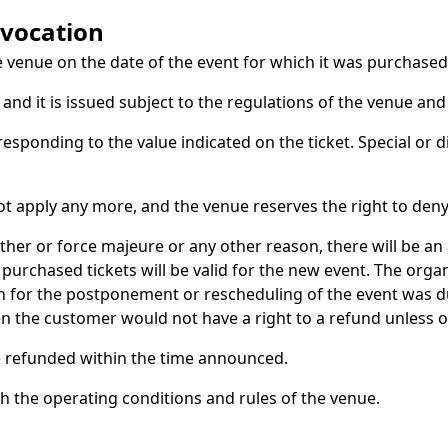
evocation
e venue on the date of the event for which it was purchased
nd it is issued subject to the regulations of the venue and
rresponding to the value indicated on the ticket. Special or 
ot apply any more, and the venue reserves the right to deny
ther or force majeure or any other reason, there will be 
purchased tickets will be valid for the new event. The orga
son for the postponement or rescheduling of the event was
hen the customer would not have a right to a refund unless 
 be refunded within the time announced.
th the operating conditions and rules of the venue.