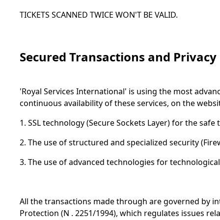
TICKETS SCANNED TWICE WON'T BE VALID.
Secured Transactions and Privacy
'Royal Services International' is using the most adva
continuous availability of these services, on the webs
1. SSL technology (Secure Sockets Layer) for the safe 
2. The use of structured and specialized security (Fire
3. The use of advanced technologies for technological 
All the transactions made through are governed by in
Protection (N . 2251/1994), which regulates issues rela