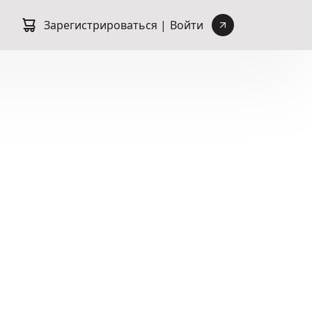
Зарегистрироваться |
Войти