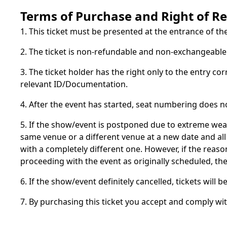
Terms of Purchase and Right of R
1. This ticket must be presented at the entrance of th
2. The ticket is non-refundable and non-exchangeable a
3. The ticket holder has the right only to the entry co
relevant ID/Documentation.
4. After the event has started, seat numbering does n
5. If the show/event is postponed due to extreme wea
same venue or a different venue at a new date and all 
with a completely different one. However, if the rea
proceeding with the event as originally scheduled, t
6. If the show/event definitely cancelled, tickets will
7. By purchasing this ticket you accept and comply wi