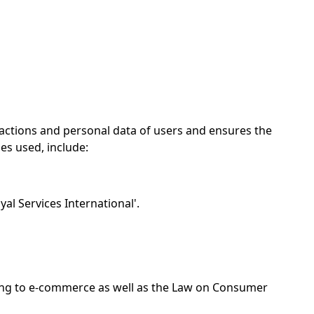
sactions and personal data of users and ensures the
ies used, include:
yal Services International'.
ting to e-commerce as well as the Law on Consumer