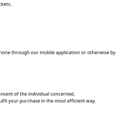
ckets.
e phone through our mobile application or otherwise by
nsent of the individual concerned.
lfil your purchase in the most efficient way.