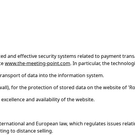
nced and effective security systems related to payment tran
ite
www.the-meeting-point.com
. In particular, the technolog
transport of data into the information system.
wall), for the protection of stored data on the website of 'Ro
excellence and availability of the website.
ternational and European law, which regulates issues rela
ting to distance selling.