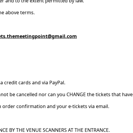
zer and to the extent permitted by law.
the above terms.
ets.themeetingpoint@gmail.com
a credit cards and via PayPal.
cannot be cancelled nor can you CHANGE the tickets that ha
 order confirmation and your e-tickets via email.
NCE BY THE VENUE SCANNERS AT THE ENTRANCE.