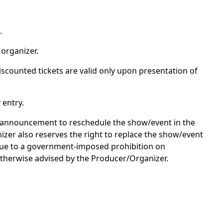
.
 organizer.
discounted tickets are valid only upon presentation of
 entry.
an announcement to reschedule the show/event in the
nizer also reserves the right to replace the show/event
 due to a government-imposed prohibition on
otherwise advised by the Producer/Organizer.