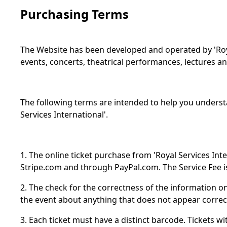
Purchasing Terms
The Website has been developed and operated by 'Royal
events, concerts, theatrical performances, lectures an
The following terms are intended to help you underst
Services International'.
1. The online ticket purchase from 'Royal Services Int
Stripe.com and through PayPal.com. The Service Fee is
2. The check for the correctness of the information on 
the event about anything that does not appear correc
3. Each ticket must have a distinct barcode. Tickets w