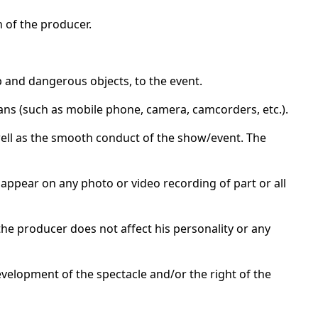
n of the producer.
p and dangerous objects, to the event.
ans (such as mobile phone, camera, camcorders, etc.).
 well as the smooth conduct of the show/event. The
 appear on any photo or video recording of part or all
he producer does not affect his personality or any
velopment of the spectacle and/or the right of the