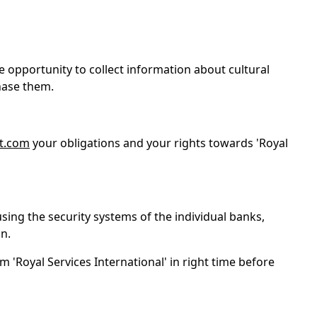
e opportunity to collect information about cultural
chase them.
t.com
your obligations and your rights towards 'Royal
using the security systems of the individual banks,
n.
m 'Royal Services International' in right time before