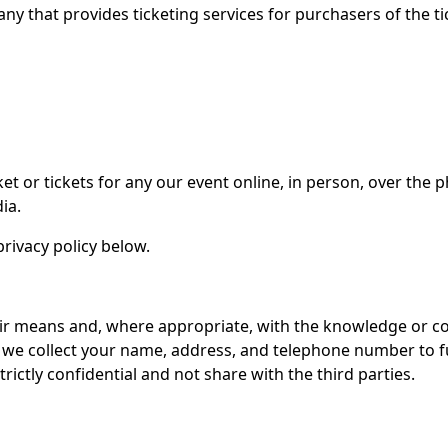
ny that provides ticketing services for purchasers of the ti
icket or tickets for any our event online, in person, over th
ia.
rivacy policy below.
air means and, where appropriate, with the knowledge or co
, we collect your name, address, and telephone number to fu
ictly confidential and not share with the third parties.