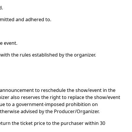
d.
admitted and adhered to.
e event.
with the rules established by the organizer.
an announcement to reschedule the show/event in the
nizer also reserves the right to replace the show/event
 due to a government-imposed prohibition on
otherwise advised by the Producer/Organizer.
eturn the ticket price to the purchaser within 30