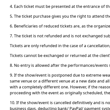
4. Each ticket must be presented at the entrance of t
5. The ticket purchase gives you the right to attend t
6. Beneficiaries of reduced tickets are, as the organi
7. The ticket is not refunded and is not exchanged sub
Tickets are only refunded in the case of a cancellati
Tickets cannot be exchanged or returned at the client
8. No entry is allowed after the performances/events st
9. If the show/event is postponed due to extreme wea
same venue or a different venue at a new date and all 
with a completely different one. However, if the rea
proceeding with the event as originally scheduled, t
10. If the show/event is cancelled definitively and is 
business days, deducting bank/ PayPal/ payment sys