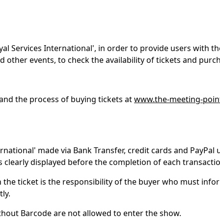
 Services International', in order to provide users with th
d other events, to check the availability of tickets and pur
and the process of buying tickets at
www.the-meeting-poin
ernational' made via Bank Transfer, credit cards and PayPal 
 clearly displayed before the completion of each transactio
the ticket is the responsibility of the buyer who must infor
tly.
ithout Barcode are not allowed to enter the show.