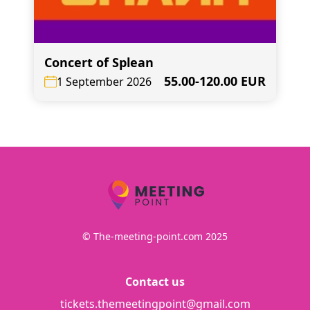
Concert of Splean
55.00-120.00 EUR
1 September 2026
© The-meeting-point.com 2025
Contact us
tickets.themeetingpoint@gmail.com