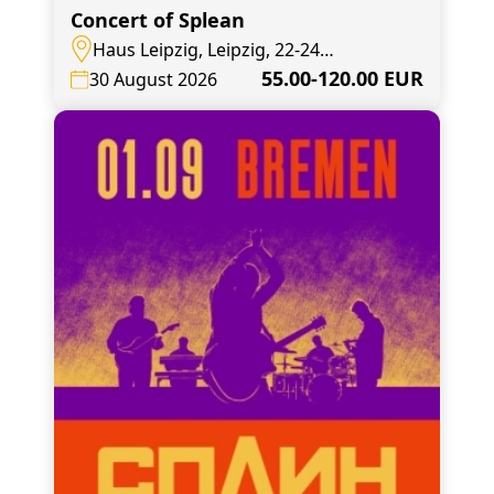
Concert of Splean
Haus Leipzig, Leipzig, 22-24
Elsterstraße
55.00-120.00 EUR
30 August 2026