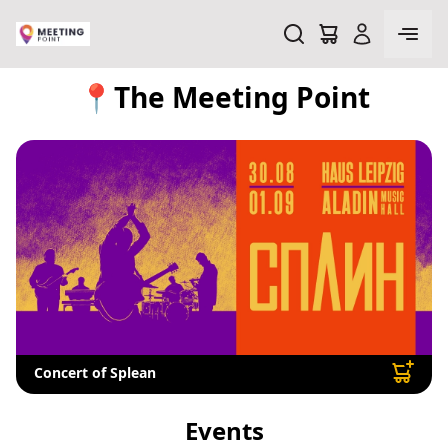
📍The Meeting Point
Concert of Splean
Events