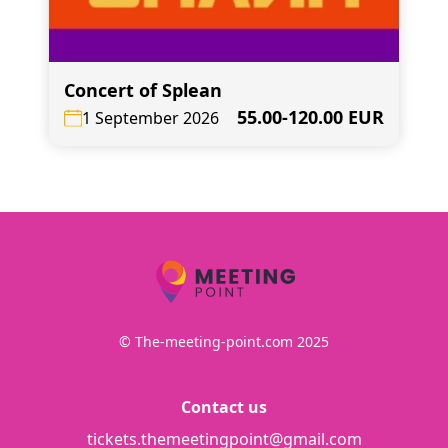
Concert of Splean
55.00-120.00 EUR
1 September 2026
© The-meeting-point.com 2025
Contact us
tickets.themeetingpoint@gmail.com