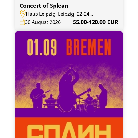
Concert of Splean
Haus Leipzig, Leipzig, 22-24
Elsterstraße
55.00-120.00 EUR
30 August 2026