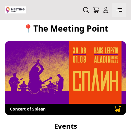
📍The Meeting Point
Concert of Splean
Events