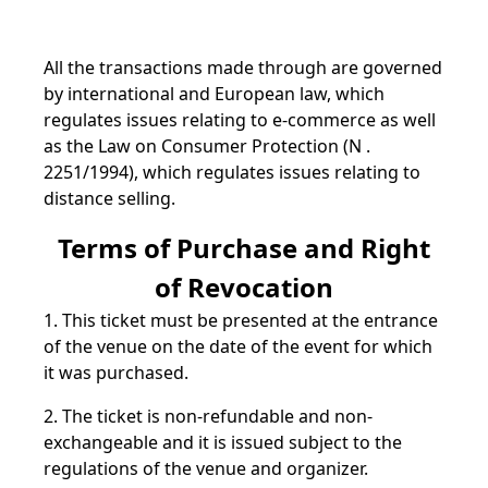
All the transactions made through are governed
by international and European law, which
regulates issues relating to e-commerce as well
as the Law on Consumer Protection (N .
2251/1994), which regulates issues relating to
distance selling.
Terms of Purchase and Right
of Revocation
1. This ticket must be presented at the entrance
of the venue on the date of the event for which
it was purchased.
2. The ticket is non-refundable and non-
exchangeable and it is issued subject to the
regulations of the venue and organizer.