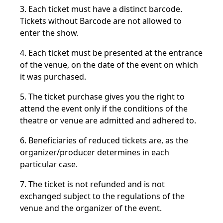
3. Each ticket must have a distinct barcode.
Tickets without Barcode are not allowed to
enter the show.
4. Each ticket must be presented at the entrance
of the venue, on the date of the event on which
it was purchased.
5. The ticket purchase gives you the right to
attend the event only if the conditions of the
theatre or venue are admitted and adhered to.
6. Beneficiaries of reduced tickets are, as the
organizer/producer determines in each
particular case.
7. The ticket is not refunded and is not
exchanged subject to the regulations of the
venue and the organizer of the event.