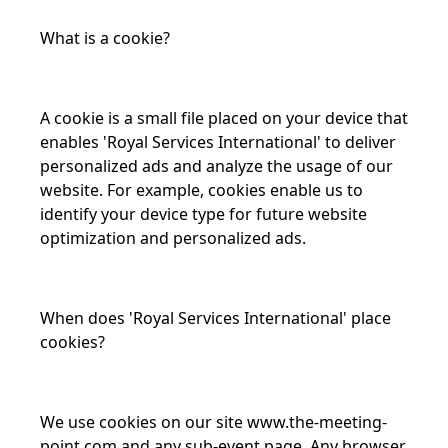
What is a cookie?
A cookie is a small file placed on your device that
enables 'Royal Services International' to deliver
personalized ads and analyze the usage of our
website. For example, cookies enable us to
identify your device type for future website
optimization and personalized ads.
When does 'Royal Services International' place
cookies?
We use cookies on our site
www.the-meeting-
point.com
and any sub-event page. Any browser