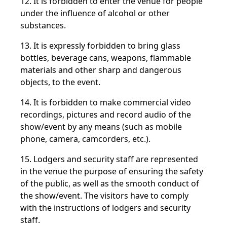
12. It is forbidden to enter the venue for people
under the influence of alcohol or other
substances.
13. It is expressly forbidden to bring glass
bottles, beverage cans, weapons, flammable
materials and other sharp and dangerous
objects, to the event.
14. It is forbidden to make commercial video
recordings, pictures and record audio of the
show/event by any means (such as mobile
phone, camera, camcorders, etc.).
15. Lodgers and security staff are represented
in the venue the purpose of ensuring the safety
of the public, as well as the smooth conduct of
the
show/event. The visitors have to comply
with the instructions of lodgers and security
staff.