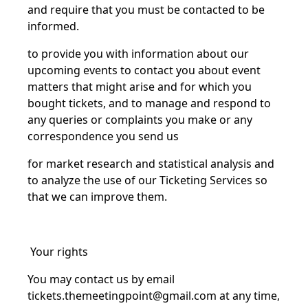
and require that you must be contacted to be
informed.
to provide you with information about our
upcoming events to contact you about event
matters that might arise and for which you
bought tickets, and to manage and respond to
any queries or complaints you make or any
correspondence you send us
for market research and statistical analysis and
to analyze the use of our Ticketing Services so
that we can improve them.
Your rights
You may contact us by email
tickets.themeetingpoint@gmail.com
at any time,