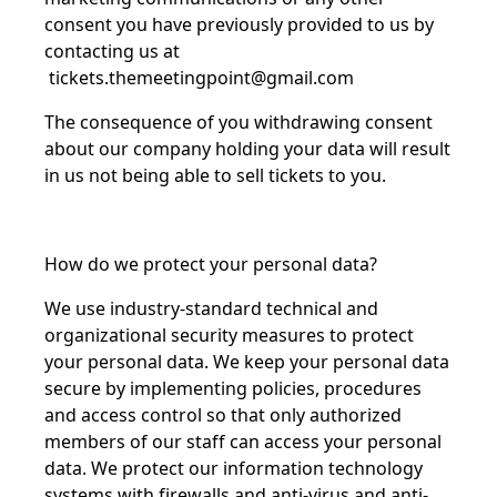
consent you have previously provided to us by
contacting us at
tickets.themeetingpoint@gmail.com
The consequence of you withdrawing consent
about our company holding your data will result
in us not being able to sell tickets to you.
How do we protect your personal data?
We use industry-standard technical and
organizational security measures to protect
your personal data. We keep your personal data
secure by implementing policies, procedures
and access control so that only authorized
members of our staff can access your personal
data. We protect our information technology
systems with firewalls and anti-virus and anti-