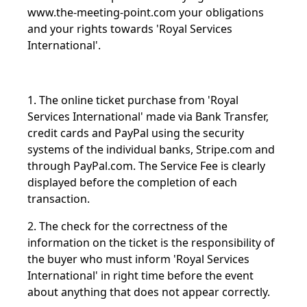
www.the-meeting-point.com
your obligations
and your rights towards 'Royal Services
International'.
1. The online ticket purchase from 'Royal
Services International' made via Bank Transfer,
credit cards and PayPal using the security
systems of the individual banks, Stripe.com and
through PayPal.com.
The Service Fee is clearly
displayed before the completion of each
transaction.
2. The check for the correctness of the
information on the ticket is the responsibility of
the buyer who must inform 'Royal Services
International' in right time before the event
about anything that does not appear correctly.