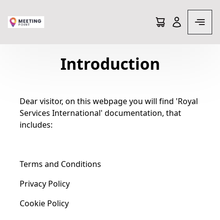
Terms and conditions
Introduction
Dear visitor, on this webpage you will find 'Royal
Services International' documentation, that
includes:
Terms and Conditions
Privacy Policy
Cookie Policy