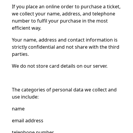
If you place an online order to purchase a ticket,
we collect your name, address, and telephone
number to
fulfil
your purchase in the most
efficient way.
Your name, address and contact information is
strictly confidential and not share
with
the third
parties.
We do not store card details on our server.
The categories of personal data we collect and
use include:
name
email address
telephone number