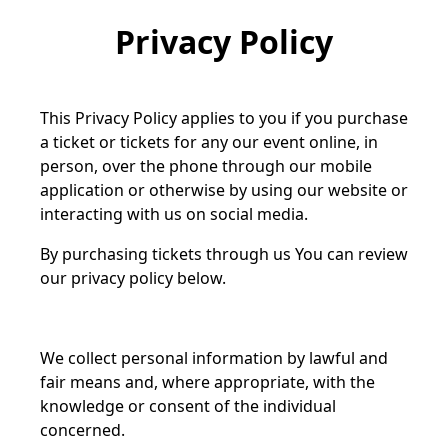
Privacy Policy
This Privacy Policy applies to you if you purchase
a ticket or tickets for any our event online, in
person, over the phone through our mobile
application or otherwise by using our website or
interacting with us on social media.
By purchasing tickets through us You can review
our privacy policy below.
We collect personal information by lawful and
fair means and, where appropriate, with the
knowledge or consent of the individual
concerned.