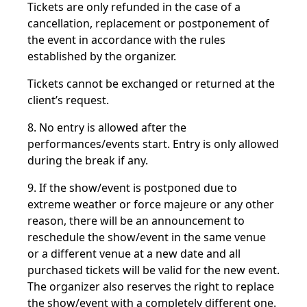
Tickets are only refunded in the case of a
cancellation, replacement or postponement of
the event in accordance with the rules
established by the organizer.
Tickets cannot be exchanged or returned at the
client’s request.
8. No entry is allowed after the
performances/events start. Entry is only allowed
during the break if any.
9. If the show/event is postponed due to
extreme weather or force majeure or any other
reason, there will be an announcement to
reschedule the show/event in the same venue
or a different venue at a new date and all
purchased tickets will be valid for the new event.
The organizer also reserves the right to replace
the show/event with a completely different one.