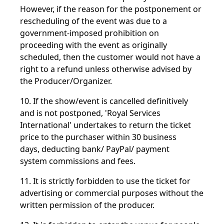
However, if the reason for the postponement or
rescheduling of the event was due to a
government-imposed prohibition on
proceeding with the event as originally
scheduled, then the customer would not have a
right to a refund unless otherwise advised by
the Producer/Organizer.
10. If the show/event is cancelled definitively
and is not postponed, 'Royal Services
International' undertakes to return the ticket
price to the purchaser within 30 business
days, deducting bank/ PayPal/ payment
system commissions and fees.
11. It is strictly forbidden to use the ticket for
advertising or commercial purposes without the
written permission of the producer.