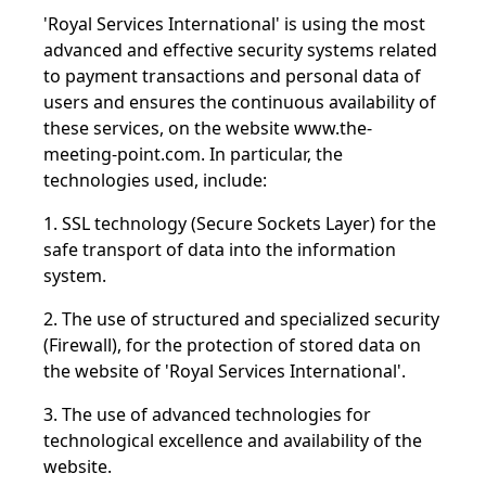
'Royal Services International' is using the most
advanced and effective security systems related
to payment transactions and personal data of
users and ensures the continuous availability of
these services, on the website
www.the-
meeting-point.com
.
In particular, the
technologies used, include:
1. SSL technology (Secure Sockets Layer) for the
safe transport of data into the information
system.
2. The use of structured and specialized security
(Firewall), for the protection of stored data on
the website of 'Royal Services International'.
3. The use of advanced technologies for
technological excellence and availability of the
website.