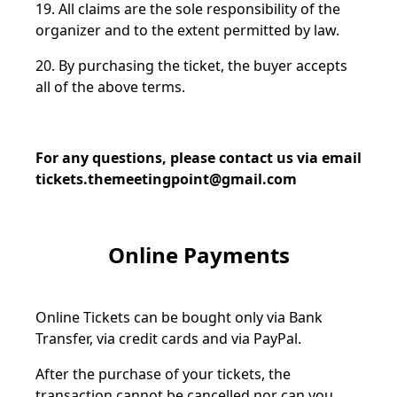
19. All claims are the sole responsibility of the
organizer and to the extent permitted by law.
20. By purchasing the ticket, the buyer accepts
all of the above terms.
For any questions, please contact us via email
tickets.themeetingpoint@gmail.com
Online Payments
Online Tickets can be bought only via Bank
Transfer, via credit cards and via PayPal.
After the purchase of your tickets, the
transaction cannot be cancelled nor can you