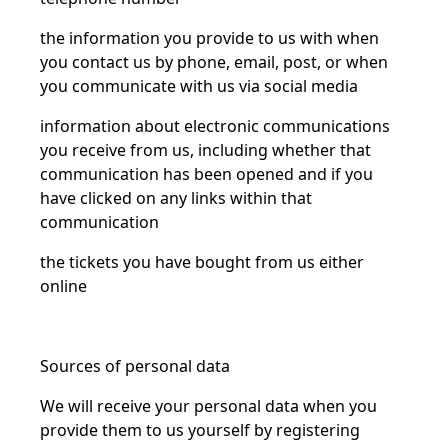
the information you provide to us with when
you contact us by phone, email, post, or when
you communicate with us via social media
information about electronic communications
you receive from us, including whether that
communication has been opened and if you
have clicked on any links within that
communication
the tickets you have bought from us either
online
Sources of personal data
We will receive your personal data when you
provide them to us yourself by registering