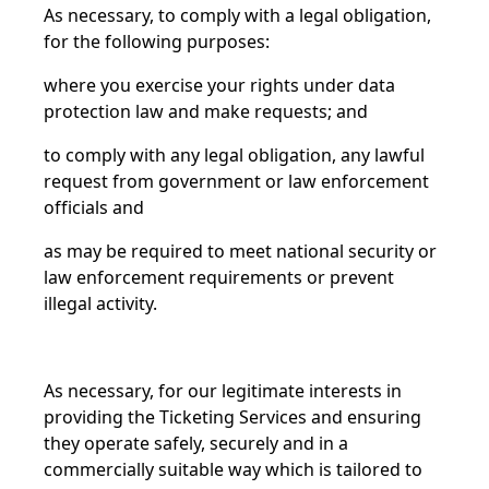
As necessary, to comply with a legal obligation,
for the following purposes:
where you exercise your rights under data
protection law and make requests; and
to comply with any legal obligation, any lawful
request from government or law enforcement
officials and
as may be required to meet national security or
law enforcement requirements or prevent
illegal activity.
As necessary, for our legitimate interests in
providing the Ticketing Services and ensuring
they operate safely, securely and in a
commercially suitable way which is tailored to