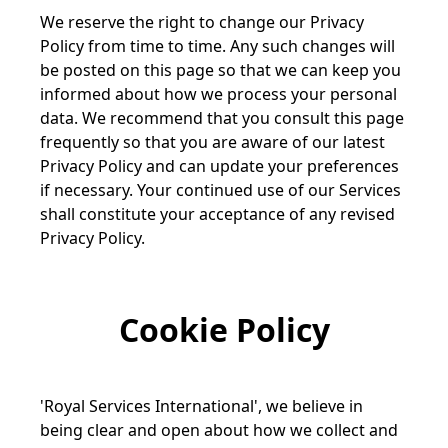
We reserve the right to change our Privacy
Policy from time to time. Any such changes will
be posted on this page so that we can keep you
informed about how we process your personal
data. We recommend that you consult this page
frequently so that you are aware of our latest
Privacy Policy and can update your preferences
if necessary. Your continued use of our Services
shall constitute your acceptance of any revised
Privacy Policy.
Cookie Policy
'Royal Services International', we believe in
being clear and open about how we collect and