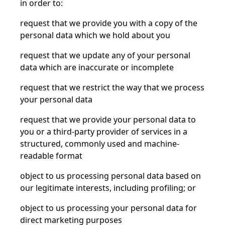
in order to:
request that we provide you with a copy of the
personal data which we hold about you
request that we update any of your personal
data which are inaccurate or incomplete
request that we restrict the way that we process
your personal data
request that we provide your personal data to
you or a third-party provider of services in a
structured, commonly used and machine-
readable format
object to us processing personal data based on
our legitimate interests, including profiling; or
object to us processing your personal data for
direct marketing purposes