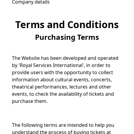
Company details
Terms and Conditions
Purchasing Terms
The Website has been developed and operated
by 'Royal Services International', in order to
provide users with the opportunity to collect
information about cultural events, concerts,
theatrical performances, lectures and other
events, to check the availability of tickets and
purchase them.
The following terms are intended to help you
understand the process of buying tickets at