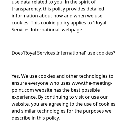
use data related to you. In the spirit of
transparency, this policy provides detailed
information about how and when we use
cookies. This cookie policy applies to 'Royal
Services International' webpage.
Does'Royal Services International' use cookies?
Yes. We use cookies and other technologies to
ensure everyone who uses
www.the-meeting-
point.com
website has the best possible
experience. By continuing to visit or use our
website, you are agreeing to the use of cookies
and similar technologies for the purposes we
describe in this policy.