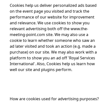
Cookies help us deliver personalized ads based
on the event page you visited and track the
performance of our website for improvement
and relevance. We use cookies to show you
relevant advertising both off the
www.the-
meeting-point.com
site. We may also use a
cookie to learn whether someone who saw an
ad later visited and took an action (e.g. made a
purchase) on our site. We may also work with a
platform to show you an ad off 'Royal Services
International'. Also, Cookies help us learn how
well our site and plugins perform.
How are cookies used for advertising purposes?