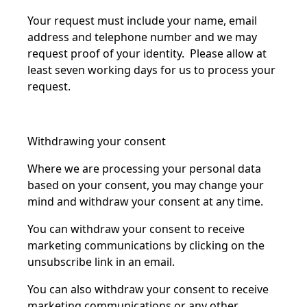
Your request must include your name, email
address and telephone number and we may
request proof of your identity. Please allow at
least seven working days for us to process your
request.
Withdrawing your consent
Where we are processing your personal data
based on your consent, you may change your
mind and withdraw your consent at any time.
You can withdraw your consent to receive
marketing communications by clicking on the
unsubscribe link in an email.
You can also withdraw your consent to receive
marketing communications or any other