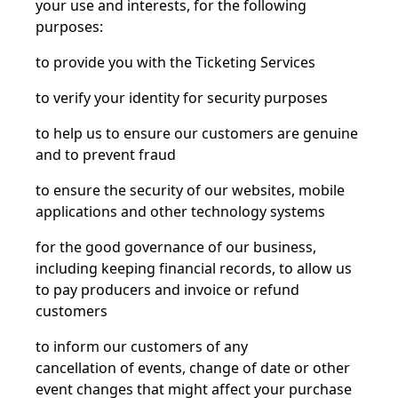
your use and interests, for the following
purposes:
to provide you with the Ticketing Services
to verify your identity for security purposes
to help us to ensure our customers are genuine
and to prevent fraud
to ensure the security of our websites, mobile
applications and other technology systems
for the good governance of our business,
including keeping financial records, to allow us
to pay producers and invoice or refund
customers
to inform our customers of any
cancellation
of
events, change of date or other
event changes that might affect your purchase