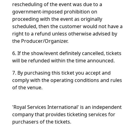
rescheduling of the event was due to a
government-imposed prohibition on
proceeding with the event as originally
scheduled, then the customer would not have a
right to a refund unless otherwise advised by
the Producer/Organizer.
6. If the show/event definitely cancelled, tickets
will be refunded within the time announced.
7. By purchasing this ticket you accept and
comply with the operating conditions and rules
of the venue.
'Royal Services International' is an independent
company that provides ticketing services for
purchasers of the tickets.