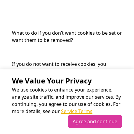
What to do if you don’t want cookies to be set or
want them to be removed?
If you do not want to receive cookies, you
can change your browser settings on your
computer or another device you’re using to
We Value Your Privacy
access our website. If you use
www.the-
We use cookies to enhance your experience,
meeting-point.com
without changing your
analyze site traffic, and improve our services. By
browser settings, we’ll assume that you’re
continuing, you agree to our use of cookies. For
happy to receive all cookies on the
more details, see our
Service Terms
www.meeting-point.com
website. Most
browsers also provide functionality that lets you
Agree and continue
review and erase cookies, including cookies of