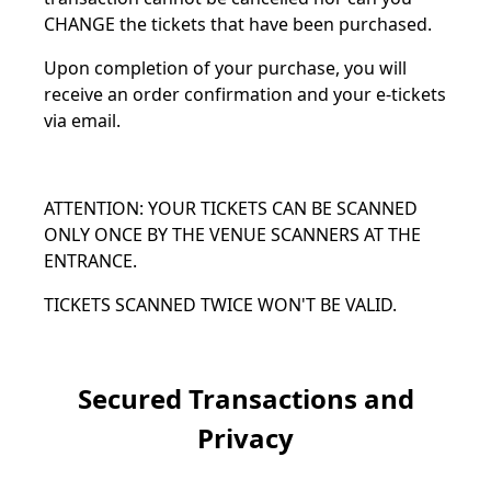
CHANGE the tickets that have been purchased.
Upon completion of your purchase, you will
receive an order confirmation and your e-tickets
via email.
ATTENTION: YOUR TICKETS CAN BE SCANNED
ONLY ONCE BY THE VENUE SCANNERS AT THE
ENTRANCE.
TICKETS SCANNED TWICE WON'T BE VALID.
Secured Transactions and
Privacy