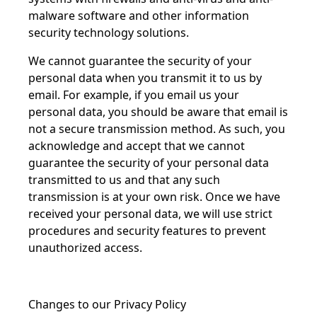
malware software and other information
security technology solutions.
We cannot guarantee the security of your
personal data when you transmit it to us by
email. For example, if you email us your
personal data, you should be aware that email is
not a secure transmission method. As such, you
acknowledge and accept that we cannot
guarantee the security of your personal data
transmitted to us and that any such
transmission is at your own risk. Once we have
received your personal data, we will use strict
procedures and security features to prevent
unauthorized access.
Changes to our Privacy Policy