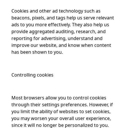
Cookies and other ad technology such as
beacons, pixels, and tags help us serve relevant
ads to you more effectively. They also help us
provide aggregated auditing, research, and
reporting for advertising, understand and
improve our website, and know when content
has been shown to you.
Controlling cookies
Most browsers allow you to control cookies
through their settings preferences. However, if
you limit the ability of websites to set cookies,
you may worsen your overall user experience,
since it will no longer be personalized to you.