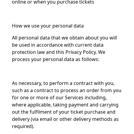
online or when you purchase tickets
How we use your personal data
All personal data that we obtain about you will
be used in accordance with current data
protection law and this Privacy Policy. We
process your personal data as follows:
As necessary, to perform a contract with you,
such as a contract to process an order from you
for one or more of our Services including,
where applicable, taking payment and carrying
out the fulfilment of your ticket purchase and
delivery (via email or other delivery methods as
required).