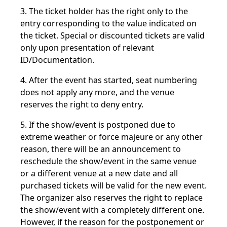
3. The ticket holder has the right only to the
entry corresponding to the value indicated on
the ticket. Special or discounted tickets are valid
only upon presentation of relevant
ID/Documentation.
4. After the event has started, seat numbering
does not apply any more, and the venue
reserves the right to deny entry.
5. If the show/event is postponed due to
extreme weather or force majeure or any other
reason, there will be an announcement to
reschedule the show/event in the same venue
or a different venue at a new date and all
purchased tickets will be valid for the new event.
The organizer also reserves the right to replace
the show/event with a completely different one.
However, if the reason for the postponement or