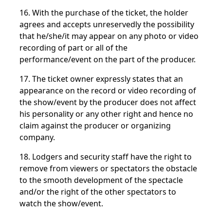
16. With the purchase of the ticket, the holder
agrees and accepts unreservedly the possibility
that he/she/it may appear on any photo or video
recording of part or all of the
performance/event on the part of the producer.
17. The ticket owner expressly states that an
appearance on the record or video recording of
the show/event by the producer does not affect
his personality or any other right and hence no
claim against the producer or organizing
company.
18. Lodgers and security staff have the right to
remove from viewers or spectators the obstacle
to the smooth development of the spectacle
and/or the right of the other spectators to
watch the show/event.