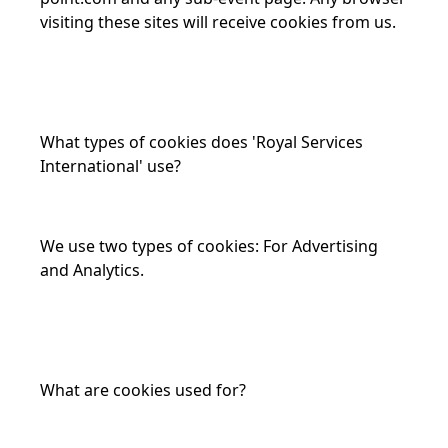
visiting these sites will receive cookies from us.
What types of cookies does 'Royal Services
International' use?
We use two types of cookies: For Advertising
and Analytics.
What are cookies used for?